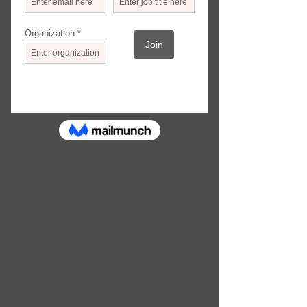
PARTICIPATING ORGANIZATIONS
Actor's Express Theatre Company
Alliance Theatre
APEX Museum
Atlanta Ballet
Atlanta Contemporary
Atlanta Jewish Film Festival
Atlanta Lyric Theatre
Atlanta Symphony Orchestra
Aurora Theatre