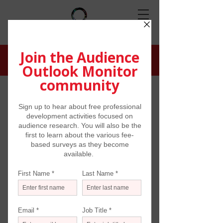
COHORT RESULTS
Atlanta Metro Region
Supported by the Arthur M. Blank
Family Foundation
*Research concluded September 2020