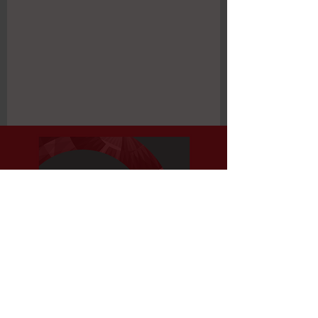
Register Now