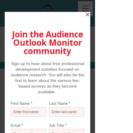
Communications and
Media Use Survey