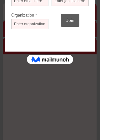
Description
Timeline & Pricing
Protocol
Participating Organizations