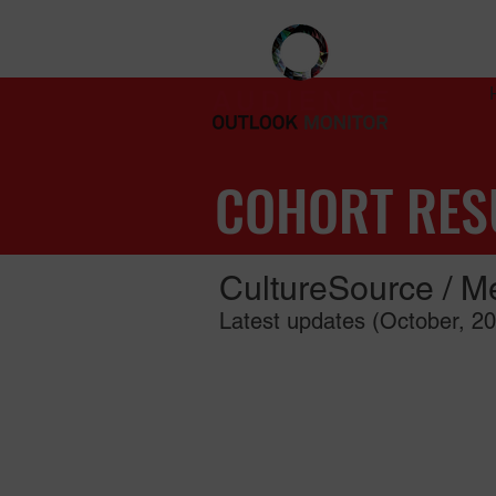
COHORT RES
CultureSource / Me
Latest updates (October, 2
Read the full report (PDF, 9 pages)