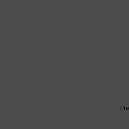
Th
St
To
To
Un
Un
(
PR
Mi
Pre