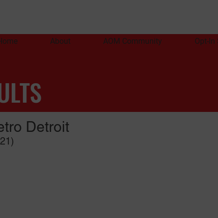
Home
About
AOM Community
Opt-In
ULTS
tro Detroit
021)
PA
An