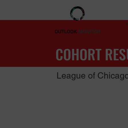
COHORT RES
League of Chicago
Latest updates (November, 2021)
Read the full report (PDF, 9 pages