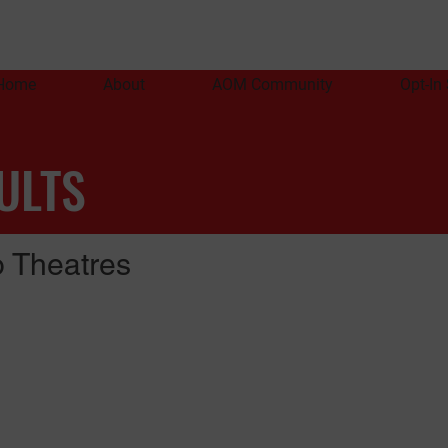
Home
About
AOM Community
Opt-In
ULTS
 Theatres
)
A