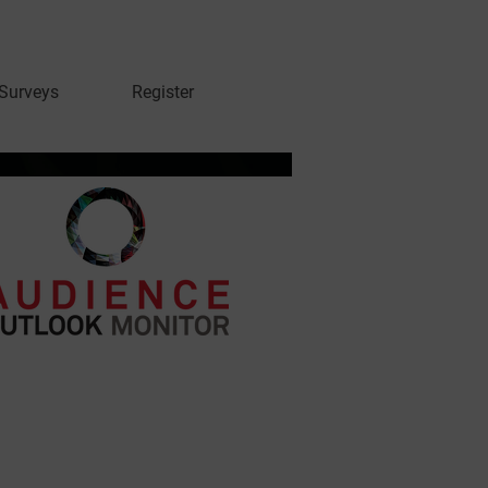
 Surveys
Register