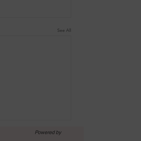
See All
Powered by