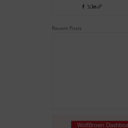
Recent Posts
WolfBrown Dashboa