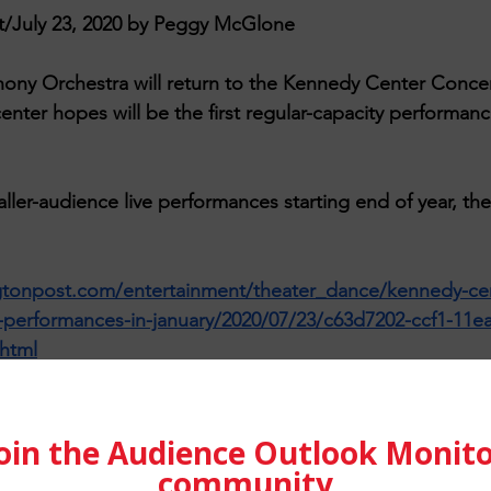
/July 23, 2020 by Peggy McGlone
ny Orchestra will return to the Kennedy Center Concert
center hopes will be the first regular-capacity performan
r-audience live performances starting end of year, the
tonpost.com/entertainment/theater_dance/kennedy-cen
e-performances-in-january/2020/07/23/c63d7202-ccf1-11e
html
etz
 on 
Unsplash