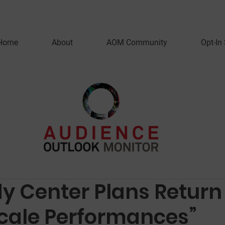
Home
About
AOM Community
Opt-In
y Center Plans Return
cale Performances”