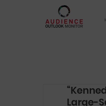
“Kenned
Large-S