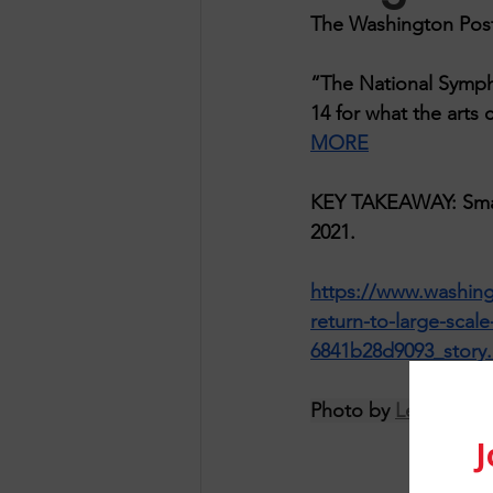
The Washington Post
“The National Sympho
14 for what the arts 
MORE
KEY TAKEAWAY: Smalle
2021.
https://www.washing
return-to-large-scal
6841b28d9093_story.
Photo by 
Lewis J Go