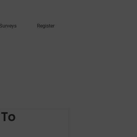
 Surveys
Register
 To