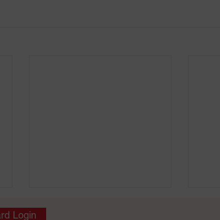
rd Login