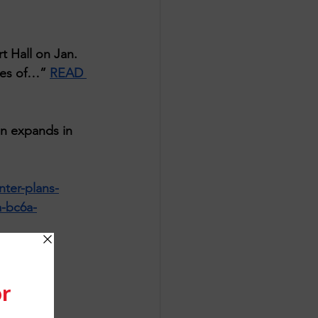
 Hall on Jan. 
ces of…” 
READ 
n expands in 
ter-plans-
a-bc6a-