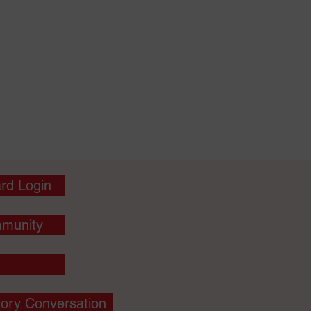
rd Login
munity
tory Conversation