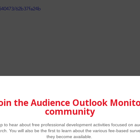
540473/62b37fa24b