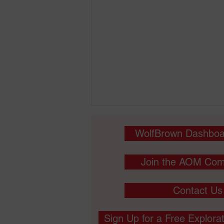
WolfBrown Dashboa
Join the AOM Com
Contact Us
May 3 - Interrogating
Marketing Relationships:
Sign Up for a Free Explora