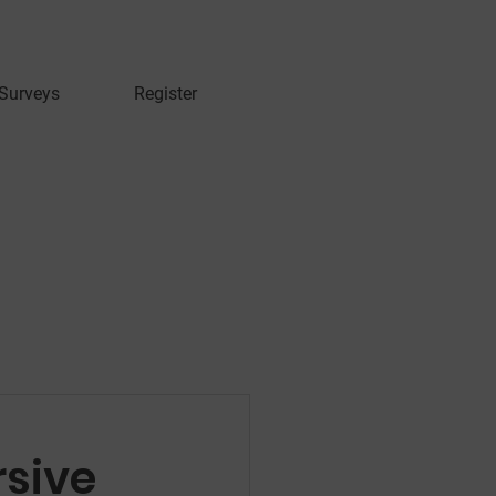
 Surveys
Register
rsive