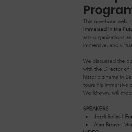
Progra
This one-hour webinar
Immersed in the Fut
arts organizations 
immersive, and virtua
We discussed the op
with the Director of 
historic cinema in Ba
tours his immersive 
WolfBrown, will mod
SPEAKERS
Jordi Sellas I Fe
Alan Brown
, Ma