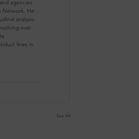
 and agencies. 
h Network. He 
inal analysis 
nvolving over 
ts 
duct lines in 
See All