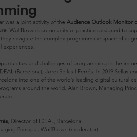
mming
 was a joint activity of the 
Audience Outlook Monitor 
ure
, WolfBrown’s community of practice designed to sup
as they navigate the complex programmatic space of aug
l experiences. 
portunities and challenges of programming in the imme
IDEAL (Barcelona), Jordi Sellas I Ferrés. In 2019 Sellas c
rcelona into one of the world’s leading digital cultural 
programs around the world. Alan Brown, Managing Princi
erate. 
rrés
, Director of IDEAL, Barcelona
naging Principal, WolfBrown (moderator)