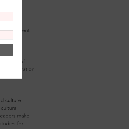
is the current 
g a live 
oductions 
ersive 
ng trend of 
tive exploration 
nd Cultural 
d culture 
ultural 
 leaders make 
tudies for 