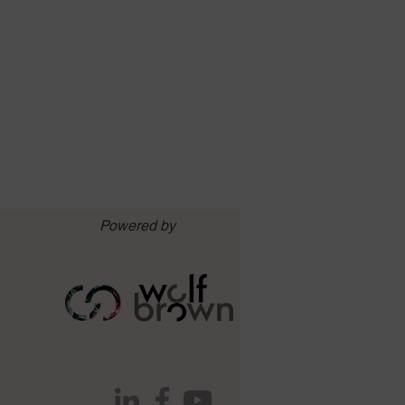
Powered by