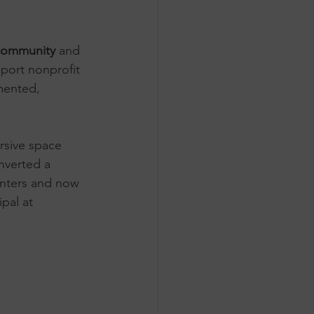
community
 and 
port nonprofit 
mented, 
rsive space 
onverted a 
centers and now 
pal at 