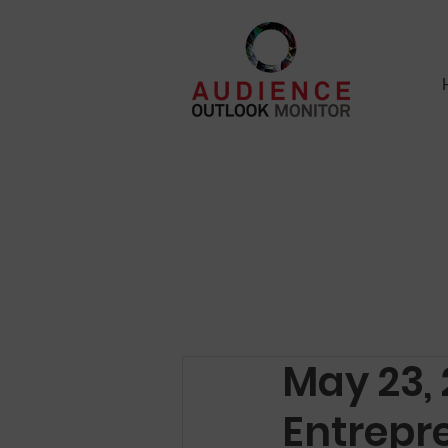
May 23, 
Entrepr