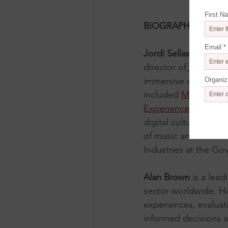
BIOGRAPHIES
Jordi Sellas I Ferrés
 
director of
 IDEAL
, t
immersive concert ca
included 
MAD Madr
Experience
, and 
Nex
digital cultural cent
of music and art. He 
Industries at the Go
Alan Brown
 is a lea
sector worldwide. H
experiences, evaluat
informed decisions 