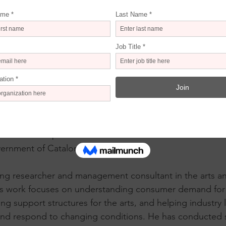
will join us online as a guest speaker for the seminar. He 
he Digital Arts Center of Barcelona. He presented featurin
lled “
Dalí – The Thinking Machine
.” Other immersive pr
id
, 
Frida Kahlo: The Immersive Biography
, 
Klimt: The Imm
t to Normal Immersive
. These projects illustrate a growi
ers as venues for concerts, allowing for new levels of crea
has held the position of Director General for Creation a
vernment of Catalonia.
ding researcher and management consultant in the arts an
is work focuses on understanding consumer demand for c
ing support structures for the arts, and helping industry
and respond to changing conditions. He has conducted s