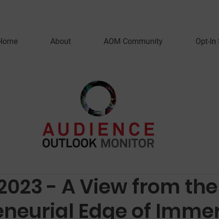
Home
About
AOM Community
Opt-In
2023 - A View from the
eneurial Edge of Imme