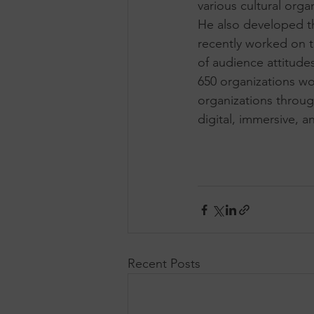
various cultural org
He also developed t
recently worked on t
of audience attitude
650 organizations wo
organizations throu
digital, immersive, a
Recent Posts