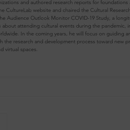
anizations and authored research reports for foundations
he CultureLab website and chaired the Cultural Researc
he Audience Outlook Monitor COVID-19 Study, a longitud
s about attending cultural events during the pandemic, i
rldwide. In the coming years, he will focus on guiding ar
gh the research and development process toward new pro
nd virtual spaces.