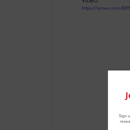
VIDEO
https://vimeo.com/829