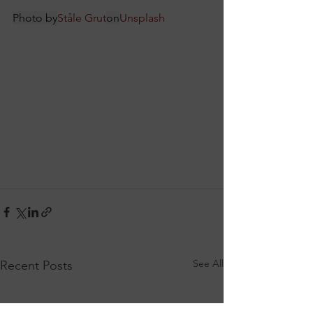
Photo by
Ståle Grut
on
Unsplash
See All
Recent Posts