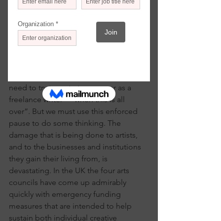
Robert Hewison
If I had a pound—or for that matter a 
dollar or a euro—for every time I read 
or hear someone say that we must turn 
this corona-virus crisis into an 
opportunity, then I probably wouldn’t 
need to try to restart my career as a 
freelance writer—“when this is all 
over”. But we must use this enforced 
pause to do some thinking. The 
damage that is being done to artists, 
and to the businesses and institutions 
they gain their living from, is 
devastating. In the UK the four arts 
councils have come up admirably 
quickly with emergency funding 
measures that are intended to help 
sustain both individual creative 