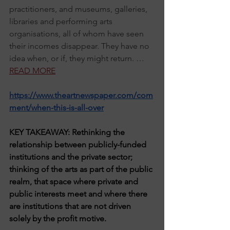
practitioners, and museums, galleries, 
libraries and performing arts 
organisations, all of whom have seen 
their incomes disappear. They have no 
idea when, or if, they might return. … 
READ MORE
https://www.theartnewspaper.com/com
ment/when-this-is-all-over
KEY TAKEAWAY: Rethinking the 
relationship between publicly-funded 
institutions and the private sector; 
thinking of the arts as part of the public 
realm, that space where private and 
public interests meet and where there 
are institutions that are not driven 
solely by the profit motive.