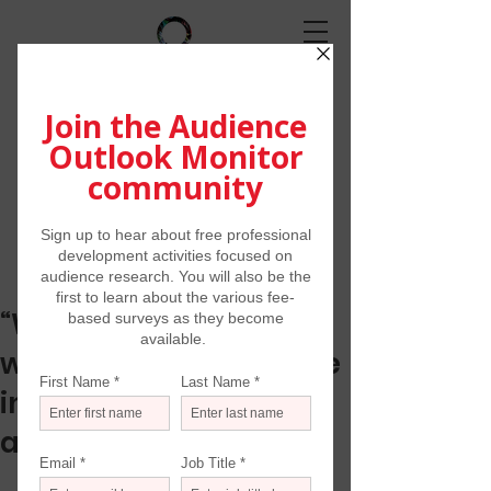
“When this is all over
we must reimagine the
infrastructure of the
arts”
The Art Newspaper/May 1, 2020 by 