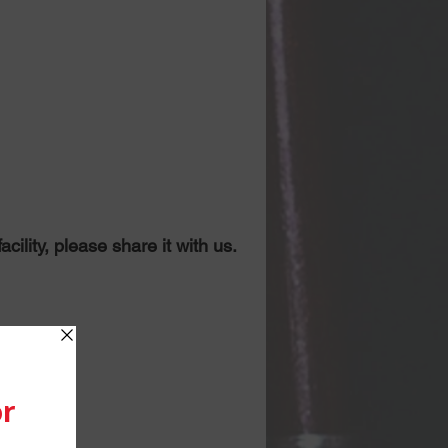
ility, please share it with us.