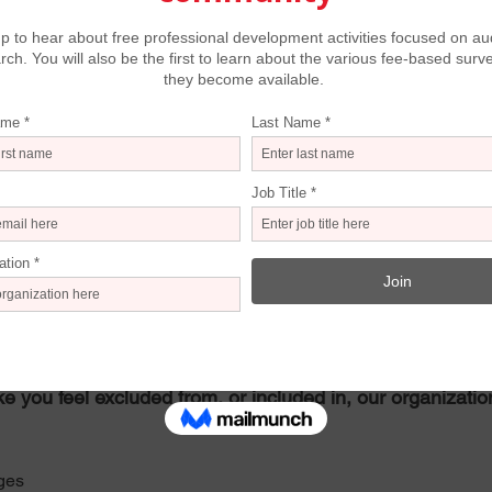
d, come-as-you-are
s provided
diversity of programs
safe
ked of respondents who indicated they felt unwelcome due to a 
insensitive comments/questions, or lack of follow up on comp
 experienced or observed of other audience members or visi
 past experience
w our communications materials are less than inclusive. 
 “When you see our communications materials – our web
e you feel excluded from, or included in, our organizatio
ges