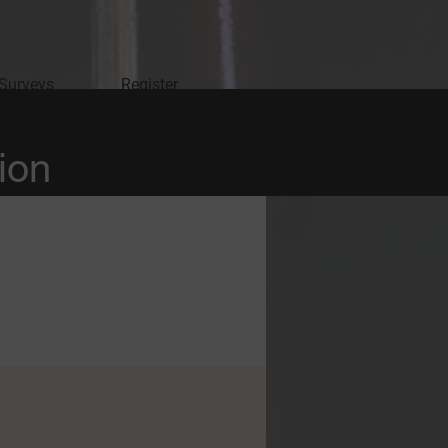
 Surveys
Register
ion