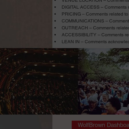
VENUE LOCATION – Comments re
DIGITAL ACCESS – Comments rela
PRICING – Comments related to p
COMMUNICATIONS – Comments re
OUTREACH – Comments related to
ACCESSIBILITY – Comments related
LEAN IN – Comments acknowledgin
WolfBrown Dashboa