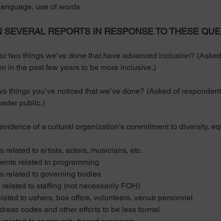
nguage, use of words
N SEVERAL REPORTS IN RESPONSE TO THESE QUE
wo things we’ve done that have advanced inclusion? (Asked o
n in the past few years to be more inclusive.) 
things you’ve noticed that we’ve done? (Asked of respondents
oader public.) 
dence of a cultural organization’s commitment to diversity, equ
ated to artists, actors, musicians, etc.
s related to programming
elated to governing bodies
ated to staffing (not necessarily FOH)
d to ushers, box office, volunteers, venue personnel
ess codes and other efforts to be less formal