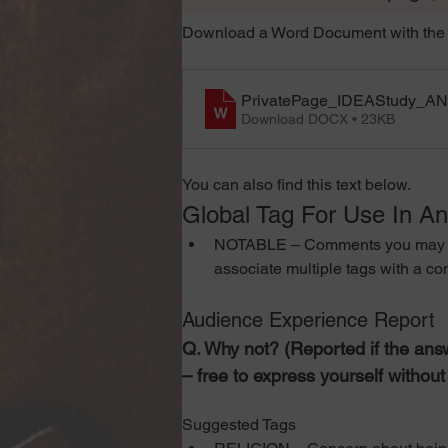
Download a Word Document with the 
PrivatePage_IDEAStudy_A
Download DOCX • 23KB
You can also find this text below. 
Global Tag For Use In A
NOTABLE – Comments you may wish t
associate multiple tags with a c
Audience Experience Report
Q. Why not? (Reported if the answ
– free to express yourself withou
Suggested Tags