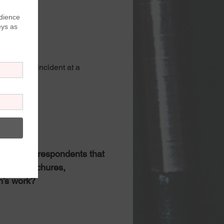
specific incident at a 
laints
tors
(Asked of respondents that 
site, brochures, 
n’s work?