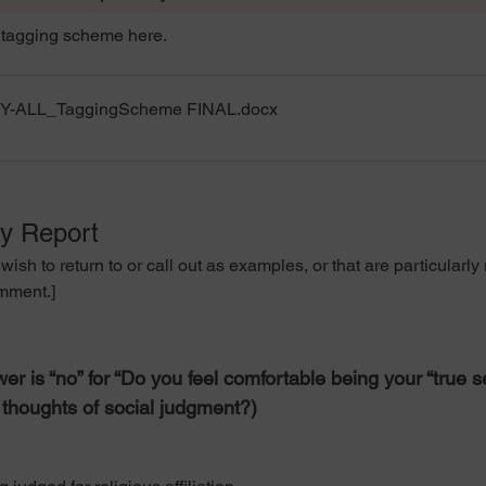
tagging scheme here.
NY-ALL_TaggingScheme FINAL
.docx
ny Report
o return to or call out as examples, or that are particularly ri
omment.]
er is “no” for “Do you feel comfortable being your “true 
t thoughts of social judgment?)