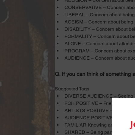
RELIGION – Concern about being j
CONSERVATIVE – Concern about 
LIBERAL – Concern about being j
AGEISM – Concern about being j
DISABILITY – Concern about bein
FORMALITY – Concern about being 
ALONE – Concern about attendi
PROGRAM – Concern about expres
AUDIENCE – Concern about audien
Q. If you can think of something s
Suggested Tags
DIVERSE AUDIENCE – Seeing a d
FOH POSITIVE – Friendly, welcom
ARTISTS POSITIVE – Artists, act
AUDIENCE POSITIVE – Friendly 
FAMILIAR Knowing artists, audien
SHARED – Being part of a share