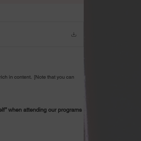
ch in content.  [Note that you can 
self” when attending our programs 