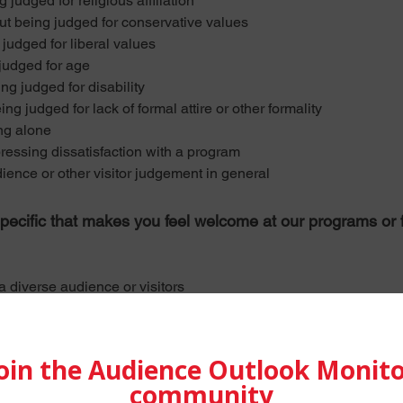
udged for religious affiliation
being judged for conservative values
udged for liberal values
udged for age
g judged for disability
judged for lack of formal attire or other formality
ng alone
sing dissatisfaction with a program
ce or other visitor judgement in general
pecific that makes you feel welcome at our programs or fac
iverse audience or visitors
ing, and being well-treated
ors, and musicians interactions with each other and audiences
audience members/other visitors
ce members, visitors, feeling “at home"
d experience