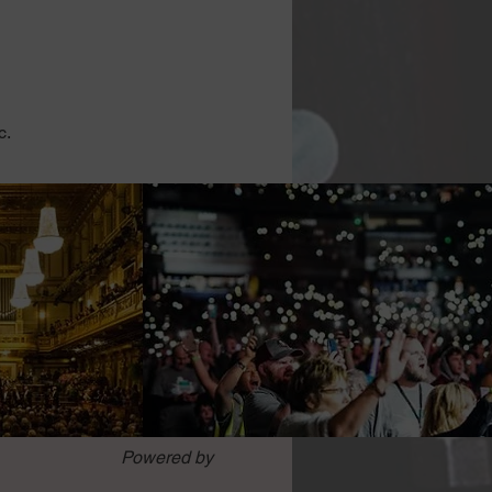
c.
Powered by