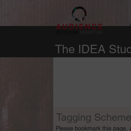
The IDEA Stud
Tagging Schem
Please bookmark this page, as