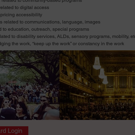
lated to community-based programs
ted to digital access
ricing accessibility
lated to communications, language, images
 education, outreach, special programs
 to disability services, ALDs, sensory programs, mobility, et
g the work, “keep up the work” or constancy in the work
rd Login