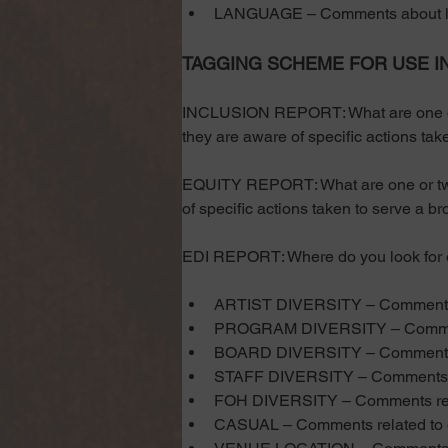
LANGUAGE – Comments about la
TAGGING SCHEME FOR USE I
INCLUSION REPORT: What are one or t
they are aware of specific actions take
EQUITY REPORT: What are one or two 
of specific actions taken to serve a br
EDI REPORT: Where do you look for evi
ARTIST DIVERSITY – Comments rel
PROGRAM DIVERSITY – Comment
BOARD DIVERSITY – Comments r
STAFF DIVERSITY – Comments rel
FOH DIVERSITY – Comments relate
CASUAL – Comments related to dr