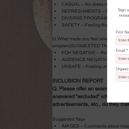
CASUAL – No dress code, relaxe
REFRESHMENTS – Refreshment
DIVERSE PROGRAM – Variety or 
SAFETY – Feeling the venue is 
Q. What made you feel unwelcome? (As
program)SUGGESTED TAGS
FOH NEGATIVE – Rude treatment, 
AUDIENCE NEGATIVE – Something
UNSAFE – Feeling unsafe due to
INCLUSION REPORT
Q. Please offer an example of ho
answered “excluded” when asked,
advertisements, etc., do they mak
Suggested Tags
IMAGES – Comments about ima