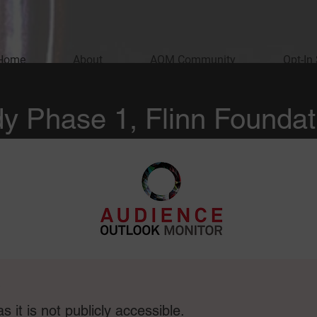
Home
About
AOM Community
Opt-In
y Phase 1, Flinn Foundat
e
 it is not publicly accessible.