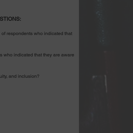
STIONS:
f respondents who indicated that 
 who indicated that they are aware 
ity, and inclusion? 