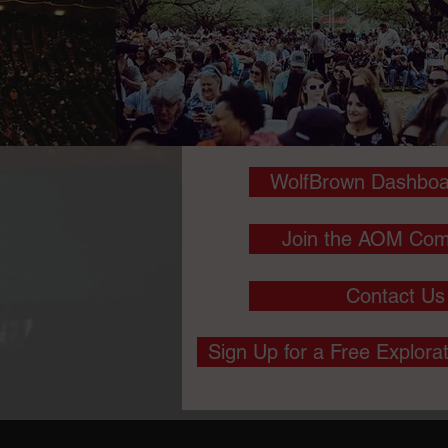
WolfBrown Dashboa
Join the AOM Com
Contact Us
Sign Up for a Free Explora