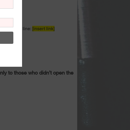
er address line: 
[insert link]
nly to those who didn’t open the 