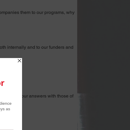
ccompanies them to our programs, why 
th internally and to our funders and 
lved
.
t compare your answers with those of 