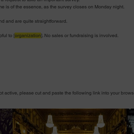
e is of the essence, as the survey closes on Monday night.
 and are quite straightforward. 
ul to [
organization
]. 
No sales or fundraising is involved.
 not active, please cut and paste the following link into your brows