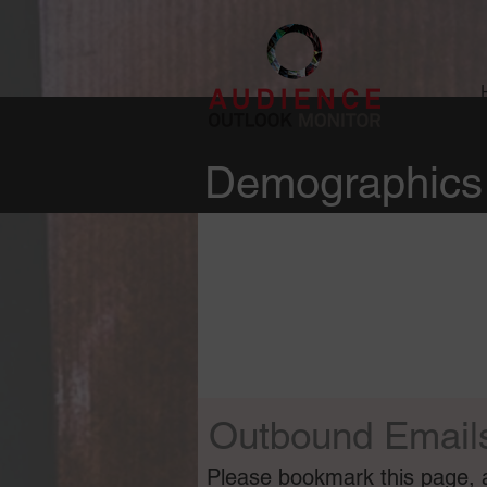
Demographics 
Outbound Email
Please bookmark this page, as