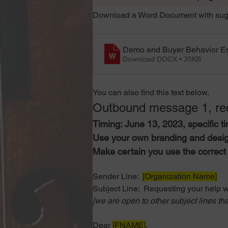
Download a Word Document with sugg
Demo and Buyer Behavior E
Download DOCX • 35KB
You can also find this text below. 
Outbound message 1, req
Timing: June 13, 2023, specific ti
Use your own branding and desig
Make certain you use the correct 
Sender Line: 
[Organization Name]
Subject Line:
  Requesting your help w
[we are open to other subject lines tha
Dear 
[FNAME]
,