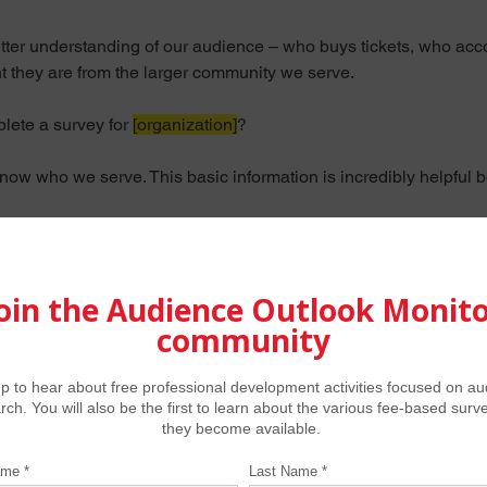
better understanding of our audience – who buys tickets, who a
nt they are from the larger community we serve.
ete a survey for 
[organization]
?
w who we serve. This basic information is incredibly helpful bo
e here. 
This is strictly research – 
no sales or fundraising is invo
 redirected to a webpage with selected results, so that you migh
ration.  