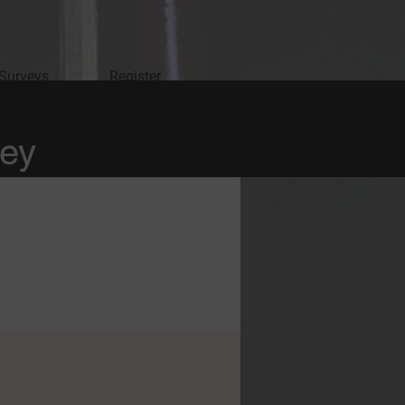
 Surveys
Register
vey