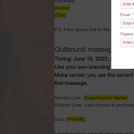
Sincerely,
[Name]
[Title]
P.S. If the above link to the survey is
Outbound message 2, r
Timing: June 16, 2023, specific ti
Use your own branding and desig
Make certain you use the correct 
first message.
Sender Line: 
 [
Organization Name
]
Subject Line: 
 Last chance to particip
Dear [
FNAME
],
I contacted you several days ago with 