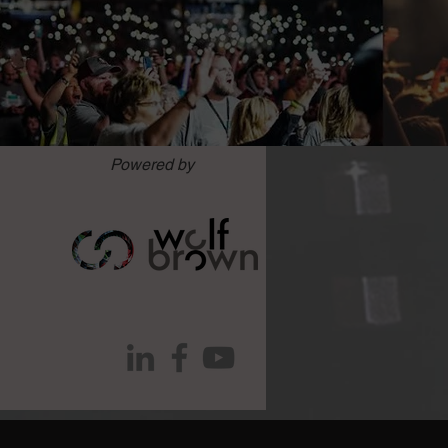
Powered by