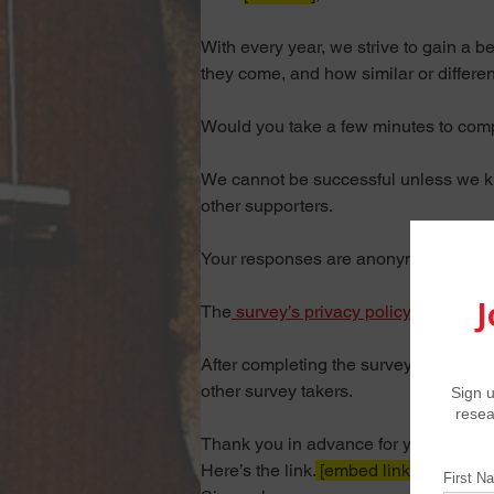
With every year, we strive to gain a 
they come, and how similar or differe
Would you take a few minutes to compl
We cannot be successful unless we kno
other supporters.
Your responses are anonymous.
The
 survey’s privacy policy is availabl
After completing the survey, you’ll be
other survey takers.
Thank you in advance for your conside
Here’s the link
.
 [embed link]