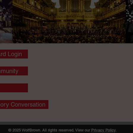
rd Login
munity
tory Conversation
© 2025 WolfBrown. All rights reserved. View our
Privacy Policy
.