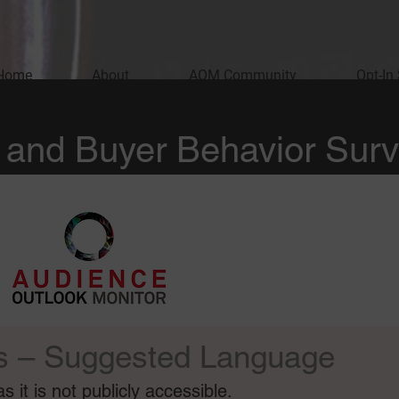
Home
About
AOM Community
Opt-In
and Buyer Behavior Sur
s – Suggested Language
 it is not publicly accessible.