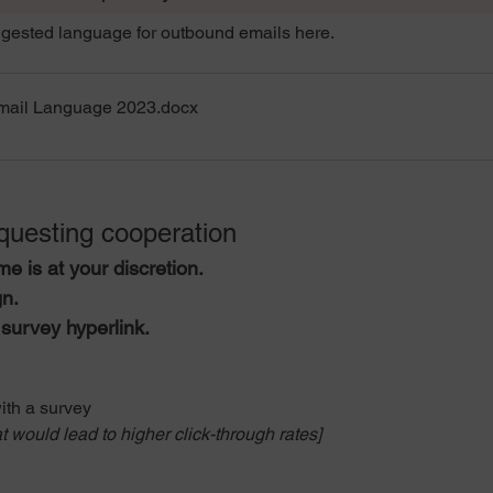
ested language for outbound emails here.
mail Language 2023
.docx
uesting cooperation 
me is at your discretion.
n.
survey hyperlink.
ith a survey
t would lead to higher click-through rates]