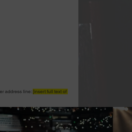
er address line: 
[insert full text of 