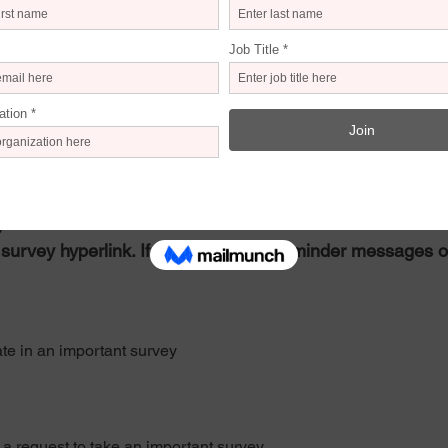
 not active, please cut and paste the following link into your brows
eminder message
me is at your discretion.
n.
survey hyperlink. If possible, send reminder messages o
ate in an important survey
a request to take an important survey.   