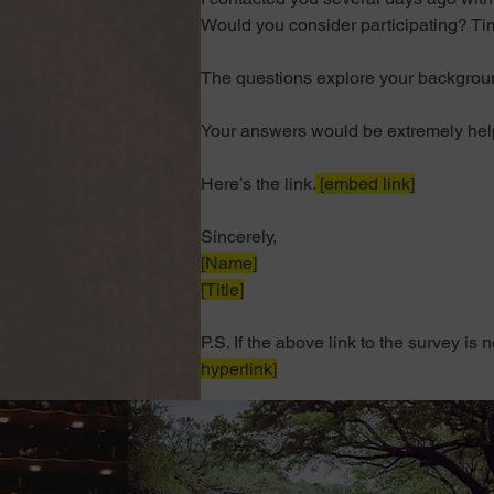
Would you consider participating? Tim
The questions explore your background
Your answers would be extremely helpf
Here’s the link
.
 [embed link]
Sincerely,
[Name]
[Title]
P.S. If the above link to the survey is
hyperlink]