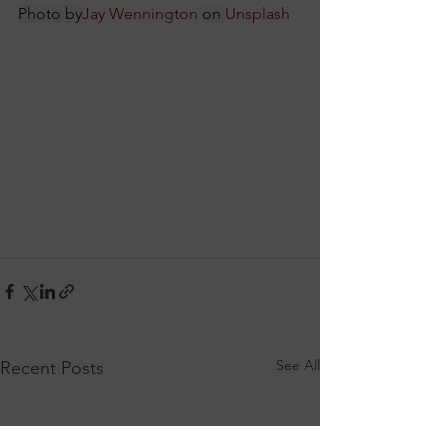
Photo by
Jay Wennington
on 
Unsplash
See All
Recent Posts