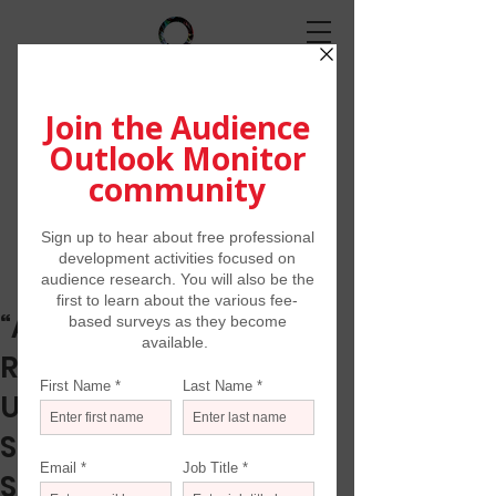
“As Some Spaces
Reopen, Consumers’
Uncertainty of Doing
Some Activities Is
Shrinking”