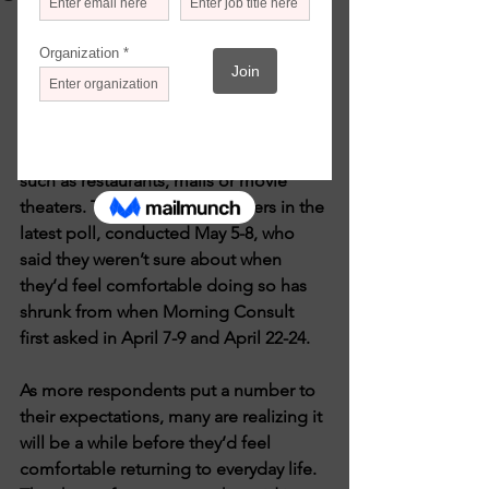
Morning Consult/May 11, 2020 by 
Alyssa Meyers
Since early April, Morning Consult has 
asked consumers when they anticipate 
feeling secure going back to venues 
such as restaurants, malls or movie 
theaters. The share of consumers in the 
latest poll, conducted May 5-8, who 
said they weren’t sure about when 
they’d feel comfortable doing so has 
shrunk from when Morning Consult 
first asked in April 7-9 and April 22-24.
As more respondents put a number to 
their expectations, many are realizing it 
will be a while before they’d feel 
comfortable returning to everyday life. 