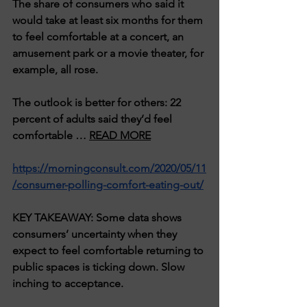
The share of consumers who said it 
would take at least six months for them 
to feel comfortable at a concert, an 
amusement park or a movie theater, for 
example, all rose.
The outlook is better for others: 22 
percent of adults said they’d feel 
comfortable … 
READ MORE
https://morningconsult.com/2020/05/11
/consumer-polling-comfort-eating-out/
KEY TAKEAWAY: Some data shows 
consumers’ uncertainty when they 
expect to feel comfortable returning to 
public spaces is ticking down. Slow 
inching to acceptance.