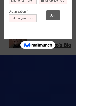
that have proved productive;
how government is helping (or not); and
many more threads that gradually add
up to a new fabric for the future. I hope
you find the information useful.
Frank Rizzo
Frank Rizzo's Bio