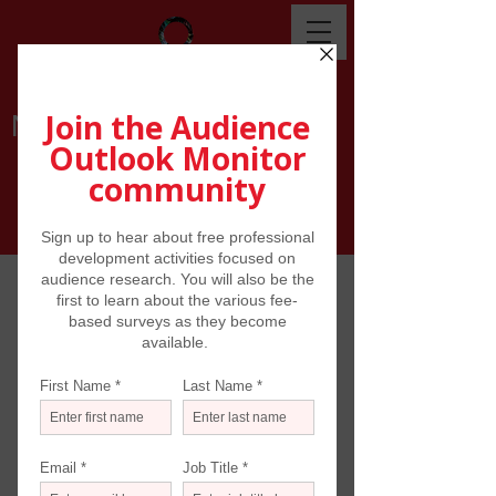
NEWS
Reading scores of news stories about
the arts and the pandemic from
newspapers, magazines, on-line media
and various reports from around the
world can be overwhelming. But take a
step back every week, and
understandable narratives start to
emerge: when venues will re-open;
what will be presented -- and how; the
shifting attitudes of audiences; issues of
health and safety; the on-line practices