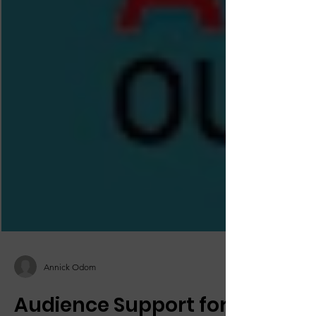
Annick Odom