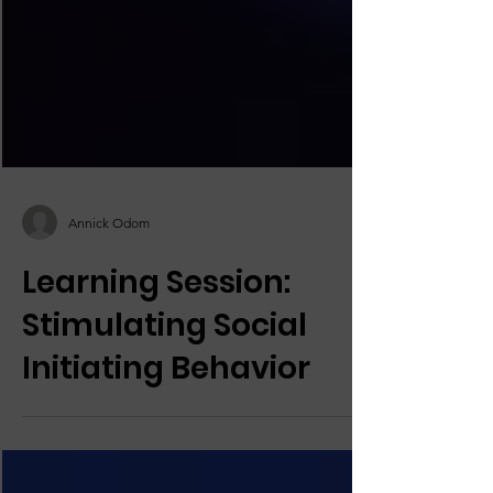
Annick Odom
Learning Session:
Stimulating Social
Initiating Behavior